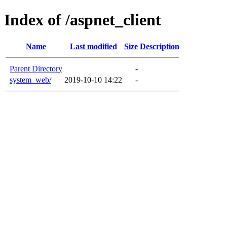
Index of /aspnet_client
Name
Last modified
Size
Description
Parent Directory
-
system_web/
2019-10-10 14:22
-