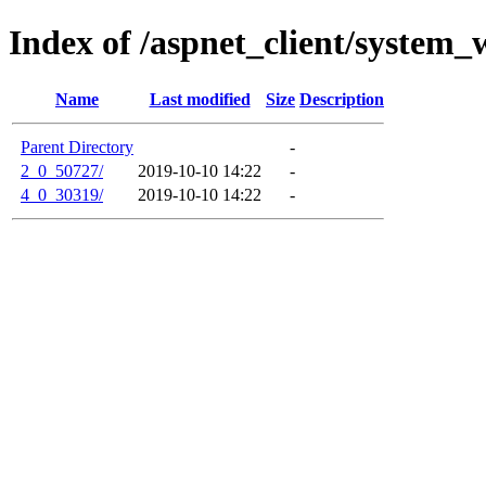
Index of /aspnet_client/system_
Name
Last modified
Size
Description
Parent Directory
-
2_0_50727/
2019-10-10 14:22
-
4_0_30319/
2019-10-10 14:22
-