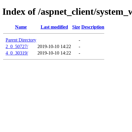
Index of /aspnet_client/system_
Name
Last modified
Size
Description
Parent Directory
-
2_0_50727/
2019-10-10 14:22
-
4_0_30319/
2019-10-10 14:22
-